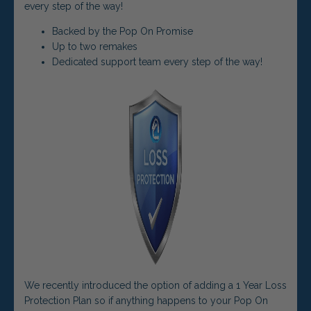
every step of the way!
Backed by the Pop On Promise
Up to two remakes
Dedicated support team every step of the way!
We recently introduced the option of adding a 1 Year Loss
Protection Plan so if anything happens to your Pop On