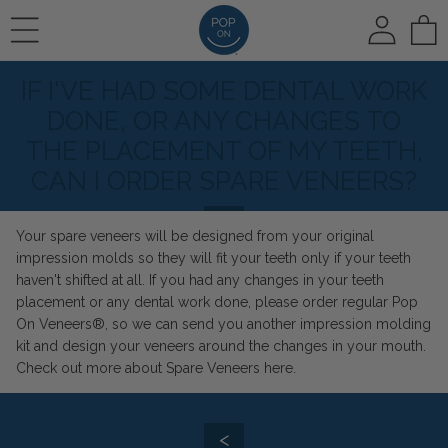
To
IF I'VE HAD SOME DENTAL WORK
REVIEWS
HOW IT WORKS
🛍️ SHOP ALL
DONE, OR ANY CHANGES TO
THE PLACEMENT OF MY TEETH,
CAN I ORDER SPARE VENEERS?
PHOTO REVIEWS
HOW IT WORKS
Pop On Veneers
Your spare veneers will be designed from your original
impression molds so they will fit your teeth only if your teeth
VIDEO REVIEWS
COLOR CHOICE
Spare Veneers
haven't shifted at all. If you had any changes in your teeth
placement or any dental work done, please order regular Pop
On Veneers®, so we can send you another impression molding
AT HOME IMPRESSIONS
kit and design your veneers around the changes in your mouth.
🆕 Pop On Oral Mist™
Check out more about Spare Veneers
here.
RUSH OPTION
<