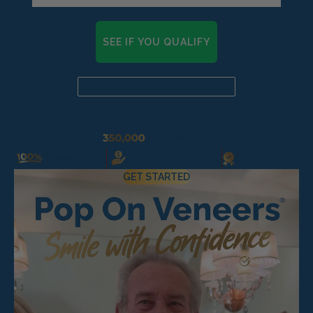
Pop On Clean Tablets
SEE IF YOU QUALIFY
Fresh Foam - Cleaner &
Whitening ☁️
Already a candidate? Click here
Gift Card 💳
GET STARTED
Pop On Clean & Go
Case
Pop On Bling