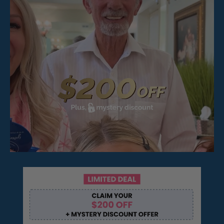
Pop On Fangs