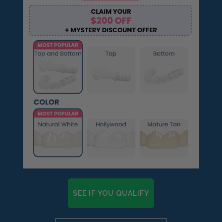
SEE IF YOU QUALIFY