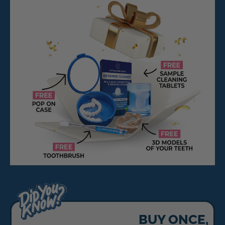
BUY ONCE,