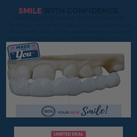
SMILE
WITH CONFIDENCE
THE EXCLUSIVE POPON DESIGN PROCESS
Your smile is one-of-a-kind! Check out how our designers start
with your teeth molds, combine digital technology with skilled
hand craftsmanship, to create a smile that's made just for you!