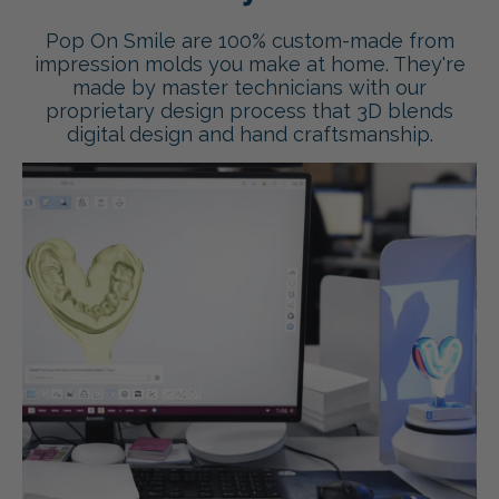
Pop On Smile are 100% custom-made from
impression molds you make at home. They're
made by master technicians with our
proprietary design process that 3D blends
digital design and hand craftsmanship.