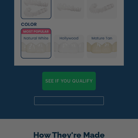
SEE IF YOU QUALIFY
Already a candidate? Click here
How They're Made