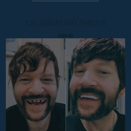
CELEBRATING SMILES
View all