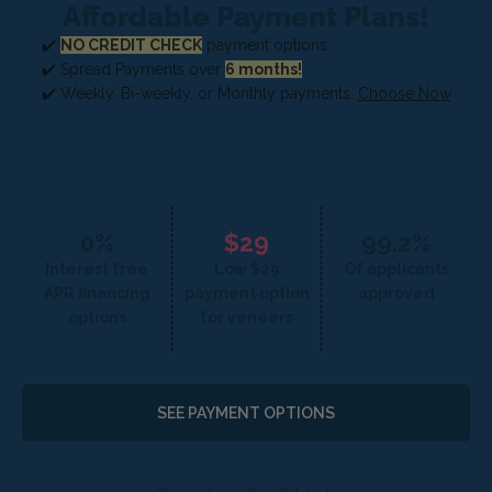
Affordable Payment Plans!
✔️
NO CREDIT CHECK
payment options
✔️ Spread Payments over
6 months!
✔️ Weekly, Bi-weekly, or Monthly payments.
Choose Now
0%
$29
99.2%
Interest free
Low $29
Of applicants
APR financing
payment option
approved
options
for veneers
SEE PAYMENT OPTIONS