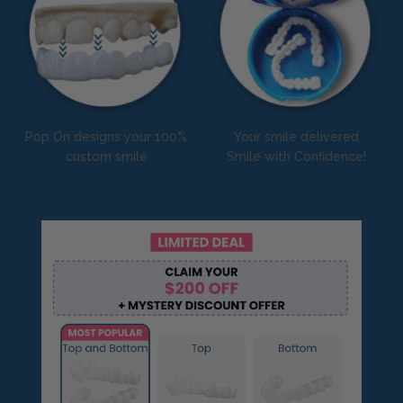
Pop On designs your 100%
Your smile delivered
custom smile
Smile with Confidence!