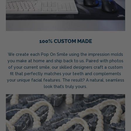
100% CUSTOM MADE
We create each Pop On Smile using the impression molds
you make at home and ship back to us. Paired with photos
of your current smile, our skilled designers craft a custom
fit that perfectly matches your teeth and complements
your unique facial features. The result? A natural, seamless
look that’s truly yours.