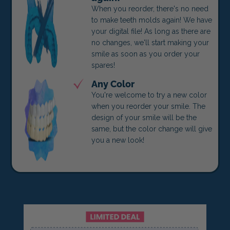
When you reorder, there's no need
to make teeth molds again! We have
your digital file! As long as there are
no changes, we'll start making your
smile as soon as you order your
spares!
Any Color
You're welcome to try a new color
when you reorder your smile. The
design of your smile will be the
same, but the color change will give
you a new look!