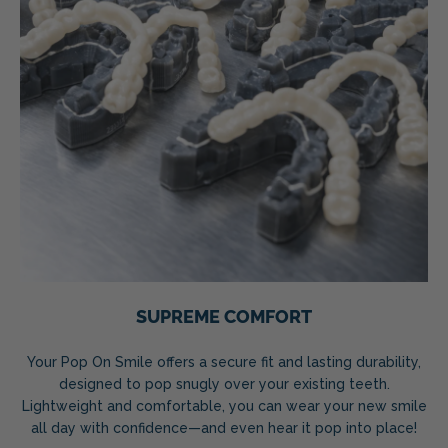
SUPREME COMFORT
Your Pop On Smile offers a secure fit and lasting durability,
designed to pop snugly over your existing teeth.
Lightweight and comfortable, you can wear your new smile
all day with confidence—and even hear it pop into place!