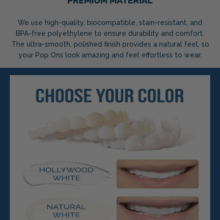
PREMIUM MATERIAL
We use high-quality, biocompatible, stain-resistant, and
BPA-free polyethylene to ensure durability and comfort.
The ultra-smooth, polished finish provides a natural feel, so
your Pop Ons look amazing and feel effortless to wear.