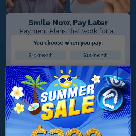
Smile Now, Pay Later
Payment Plans that work for all
You choose when you pay:
$39/month
$29/month