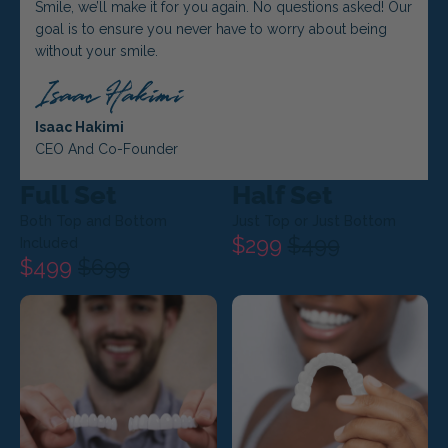
Smile, we’ll make it for you again. No questions asked! Our
goal is to ensure you never have to worry about being
without your smile.
Isaac Hakimi
CEO And Co-Founder
Full Set
Half Set
Both Top and Bottom
Just Top or Just Bottom
$299
$499
Included
$499
$699