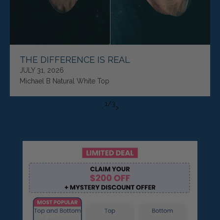
THE DIFFERENCE IS REAL
JULY 31, 2026
Michael B Natural White Top
1
/
3
<
>