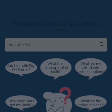
Already a candidate? Click here
Frequently Asked Questions
Pop On Answers
What if I'm
What are my
Can I eat with Pop
missing a lot of
affordable
On Smiles?
teeth?
payment options?
How soon can I
What are the
get my smile?
color choices?