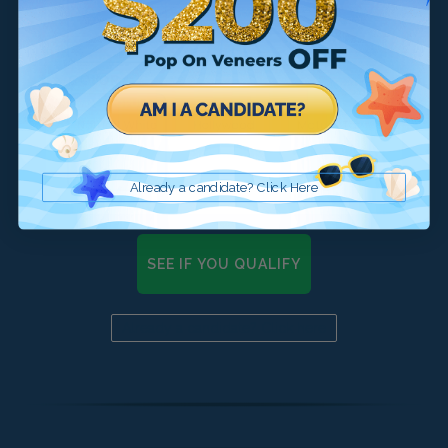
Already a candidate? Click Here
SEE IF YOU QUALIFY
Already a candidate? Click here