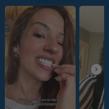
Trending On Tiktok