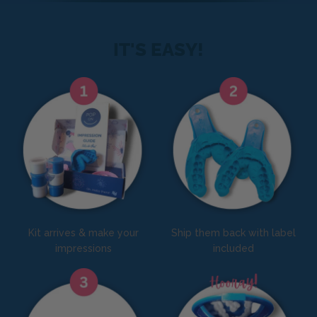
IT'S EASY!
Kit arrives & make your
Ship them back with label
impressions
included