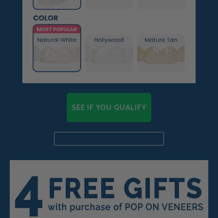
SEE IF YOU QUALIFY
Already a candidate? Click here