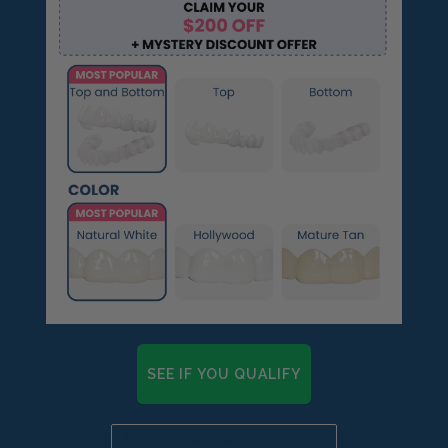
SEE IF YOU QUALIFY
Already a candidate? Click here