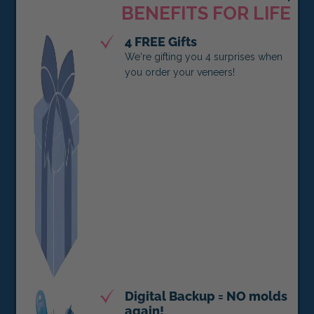
BENEFITS FOR LIFE
4 FREE Gifts
We're gifting you 4 surprises when
you order your veneers!
Digital Backup = NO molds
again!