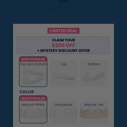
🆕Pop On Lip Balm™
See More FAQs
Pop On Pro Pod™
Pop On Pouch™
Whitening Strips
Ultra Clean Bundle™