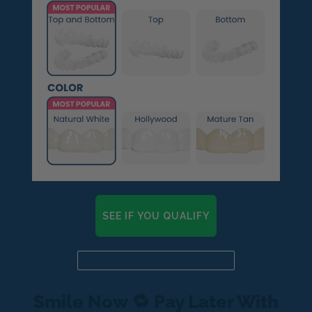
SEE IF YOU QUALIFY
Already a candidate? Click here
Smile Now 🔁 Pay Later With