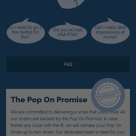
Do I need to go to
Can I really take
Do you accept
the dentist for
impressions at
HSA/FSA?
this?
home?
FAQ
The Pop On Promise
We are committed to delivering a smile that you’ll love! All
our orders are backed by the Pop On Promise. In case
there’s any issue with the fit, we will remake your Pop On
Smile up to two times. Our dedicated team is here for you