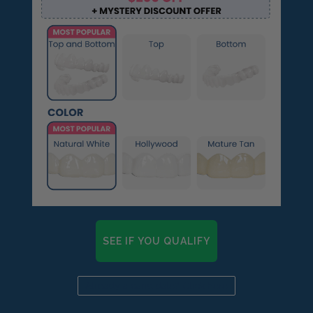
SEE IF YOU QUALIFY
Already a candidate? Click here