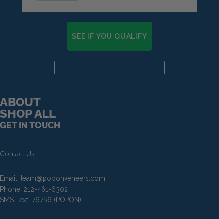
SEE IF YOU QUALIFY
Already a candidate? Click here
ABOUT
SHOP ALL
GET IN TOUCH
Contact Us
Email:
team@poponveneers.com
Phone:
212-461-6302
SMS Text:
76766
(POPON)