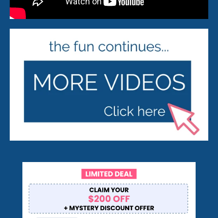
Pop On Clean Tablets
Fresh Foam - Cleaner &
Whitening ☁️
Gift Card 💳
Pop On Clean & Go
Case
Pop On Bling