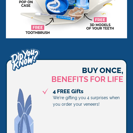
BUY ONCE,
BENEFITS FOR LIFE
4 FREE Gifts
We're gifting you 4 surprises when
you order your veneers!