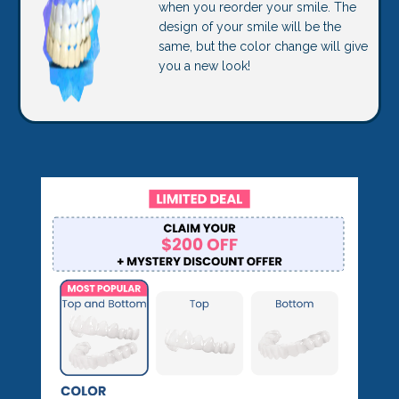
when you reorder your smile. The
design of your smile will be the
same, but the color change will give
you a new look!