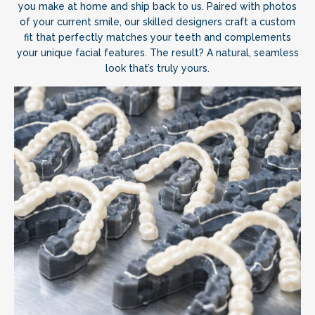
you make at home and ship back to us. Paired with photos
of your current smile, our skilled designers craft a custom
fit that perfectly matches your teeth and complements
your unique facial features. The result? A natural, seamless
look that’s truly yours.