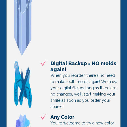
Digital Backup = NO molds
again!
When you reorder, there's no need
to make teeth molds again! We have
your digital file! As long as there are
no changes, we'll start making your
smile as soon as you order your
spares!
Any Color
You're welcome to try a new color