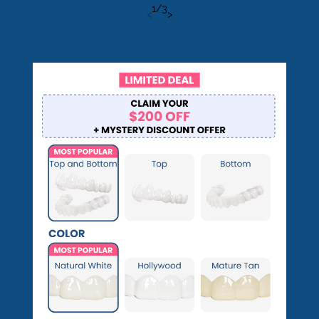
1
/
3
<
>