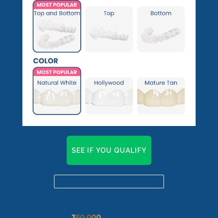
Pop On Fangs
SEE IF YOU QUALIFY
Already a candidate? Click here