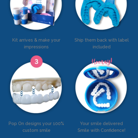
Kit arrives & make your
Ship them back with label
impressions
included
Pop On designs your 100%
Your smile delivered
custom smile
Smile with Confidence!