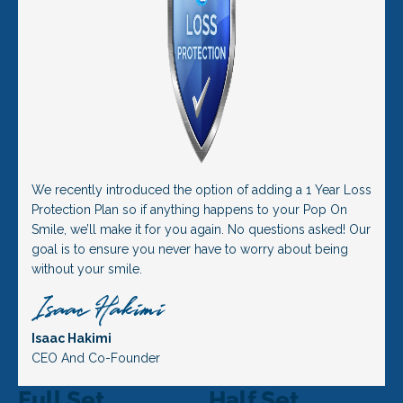
We recently introduced the option of adding a 1 Year Loss
Protection Plan so if anything happens to your Pop On
Smile, we’ll make it for you again. No questions asked! Our
goal is to ensure you never have to worry about being
without your smile.
Isaac Hakimi
CEO And Co-Founder
Full Set
Half Set