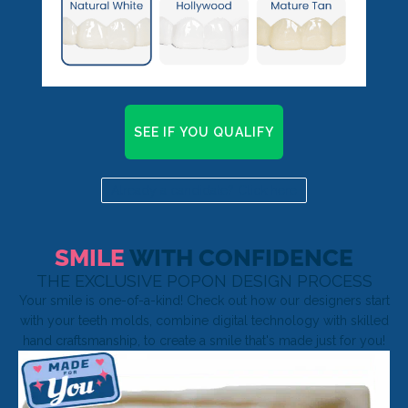
SEE IF YOU QUALIFY
Already a candidate? Click here
SMILE
WITH CONFIDENCE
THE EXCLUSIVE POPON DESIGN PROCESS
Your smile is one-of-a-kind! Check out how our designers start
with your teeth molds, combine digital technology with skilled
hand craftsmanship, to create a smile that's made just for you!