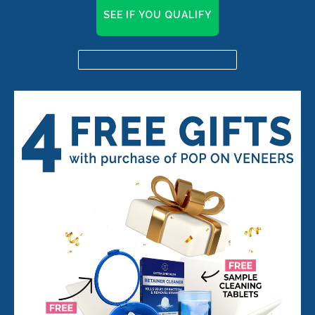
SEE IF YOU QUALIFY
Already a candidate? Click here