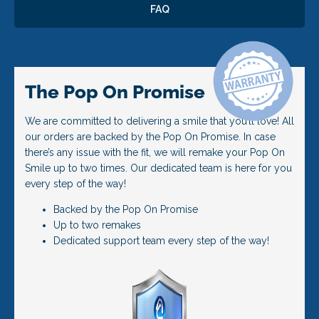
FAQ
The Pop On Promise
We are committed to delivering a smile that you’ll love! All
our orders are backed by the Pop On Promise. In case
there’s any issue with the fit, we will remake your Pop On
Smile up to two times. Our dedicated team is here for you
every step of the way!
Backed by the Pop On Promise
Up to two remakes
Dedicated support team every step of the way!