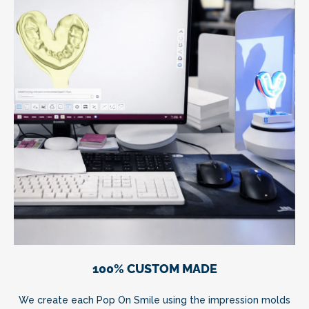
100% CUSTOM MADE
We create each Pop On Smile using the impression molds