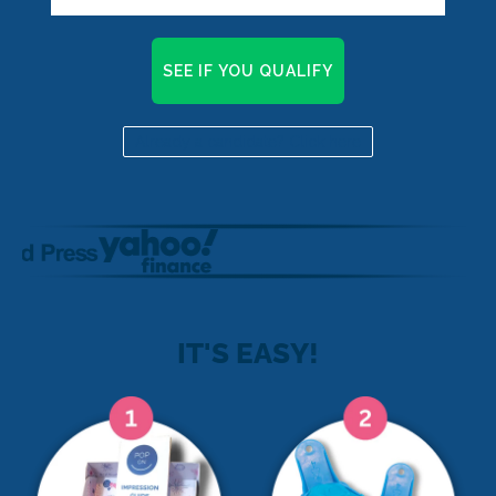
SEE IF YOU QUALIFY
Already a candidate? Click here
IT'S EASY!