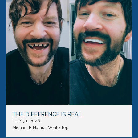
THE DIFFERENCE IS REAL
JULY 31, 2026
Michael B Natural White Top