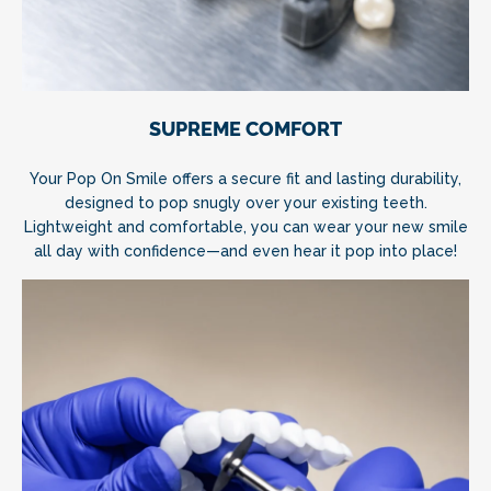
SUPREME COMFORT
Your Pop On Smile offers a secure fit and lasting durability,
designed to pop snugly over your existing teeth.
Lightweight and comfortable, you can wear your new smile
all day with confidence—and even hear it pop into place!