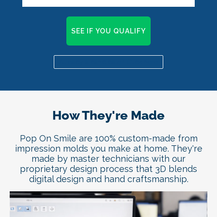
SEE IF YOU QUALIFY
Already a candidate? Click here
How They're Made
Pop On Smile are 100% custom-made from
impression molds you make at home. They're
made by master technicians with our
proprietary design process that 3D blends
digital design and hand craftsmanship.