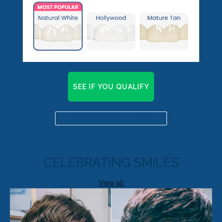
SEE IF YOU QUALIFY
Already a candidate? Click here
CELEBRATING SMILES
View all