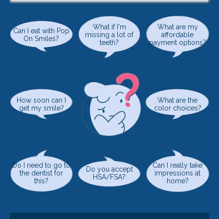
What if I'm
What are my
Can I eat with Pop
missing a lot of
affordable
On Smiles?
teeth?
payment options?
How soon can I
What are the
get my smile?
color choices?
Do I need to go to
Can I really take
Do you accept
the dentist for
impressions at
HSA/FSA?
this?
home?