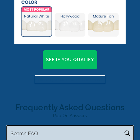
SEE IF YOU QUALIFY
Already a candidate? Click here
Frequently Asked Questions
Pop On Answers