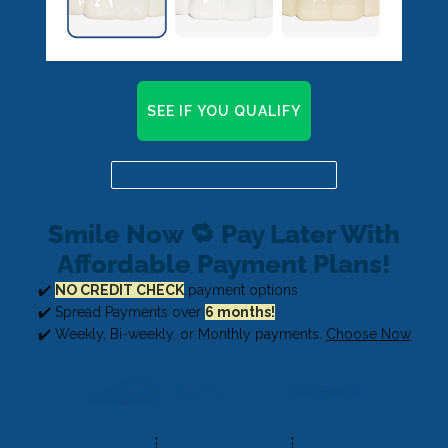
SEE IF YOU QUALIFY
Already a candidate? Click here
Smile Now 🔁 Pay Later With
Affordable Payment Plans!
✔️
NO CREDIT CHECK
payment options
✔️ Spread Payments over
6 months!
✔️ Weekly, Bi-weekly, or Monthly payments.
Choose Now