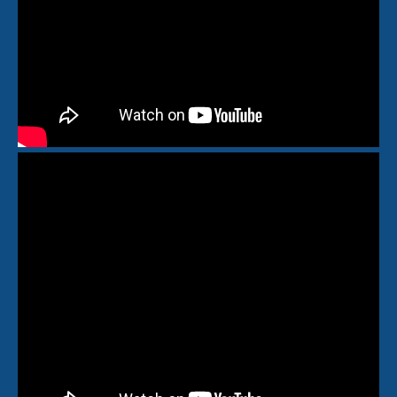
🆕Pop On Lip Balm™
Pop On Pro Pod™
Pop On Pouch™
Whitening Strips
Ultra Clean Bundle™