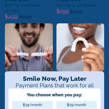
Both Top and Bottom
Just Top or Just Bottom
$299
$499
Included
$499
$699
Smile Now, Pay Later
Payment Plans that work for all
You choose when you pay:
$39/month
$29/month