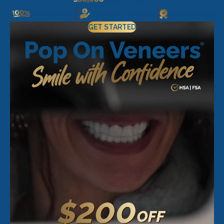
GET STARTED