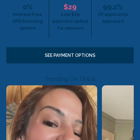
0%
$29
99.2%
Interest free
Low $29
Of applicants
APR financing
payment option
approved
options
for veneers
SEE PAYMENT OPTIONS
Trending On Tiktok