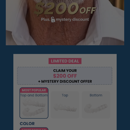
Pop On Fangs