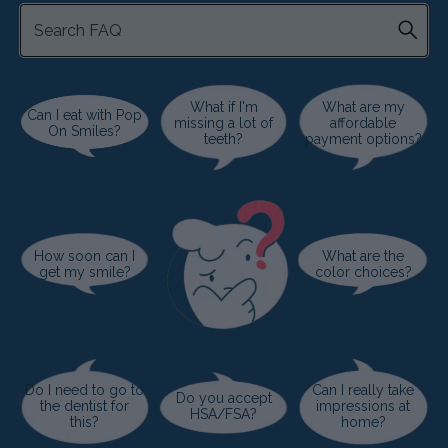
What if I'm
What are my
Can I eat with Pop
missing a lot of
affordable
On Smiles?
teeth?
payment options?
How soon can I
What are the
get my smile?
color choices?
Do I need to go to
Can I really take
Do you accept
the dentist for
impressions at
HSA/FSA?
this?
home?