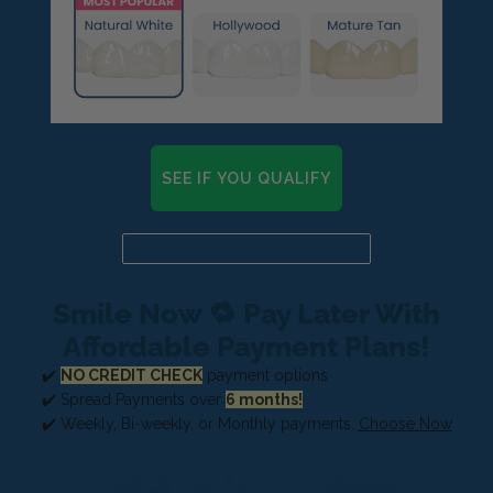
SEE IF YOU QUALIFY
Already a candidate? Click here
Smile Now 🔁 Pay Later With
Affordable Payment Plans!
✔️
NO CREDIT CHECK
payment options
✔️ Spread Payments over
6 months!
✔️ Weekly, Bi-weekly, or Monthly payments.
Choose Now