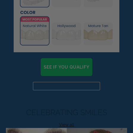
SEE IF YOU QUALIFY
Already a candidate? Click here
CELEBRATING SMILES
View all