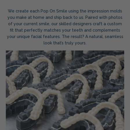
We create each Pop On Smile using the impression molds
you make at home and ship back to us. Paired with photos
of your current smile, our skilled designers craft a custom
fit that perfectly matches your teeth and complements
your unique facial features. The result? A natural, seamless
look that’s truly yours.