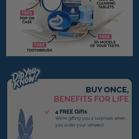
BUY ONCE,
BENEFITS FOR LIFE
4 FREE Gifts
We're gifting you 4 surprises when
you order your veneers!