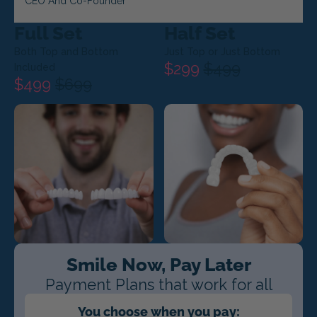
CEO And Co-Founder
Full Set
Half Set
Both Top and Bottom
Just Top or Just Bottom
$299
$499
Included
$499
$699
Smile Now, Pay Later
Payment Plans that work for all
You choose when you pay: