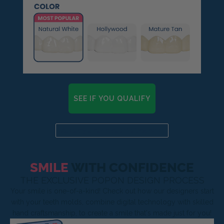
SEE IF YOU QUALIFY
Already a candidate? Click here
SMILE
WITH CONFIDENCE
THE EXCLUSIVE POPON DESIGN PROCESS
Your smile is one-of-a-kind! Check out how our designers start
with your teeth molds, combine digital technology with skilled
hand craftsmanship, to create a smile that's made just for you!