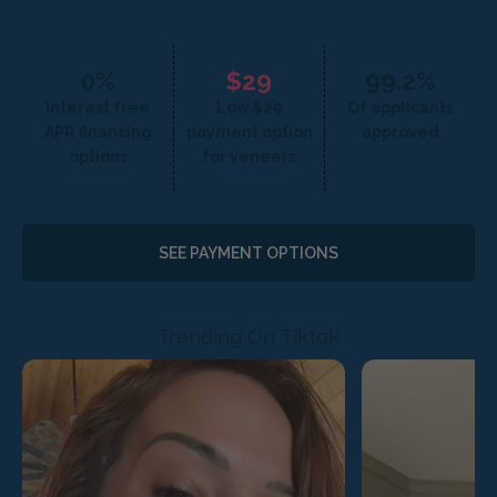
0%
$29
99.2%
Interest free
Low $29
Of applicants
APR financing
payment option
approved
options
for veneers
SEE PAYMENT OPTIONS
Trending On Tiktok