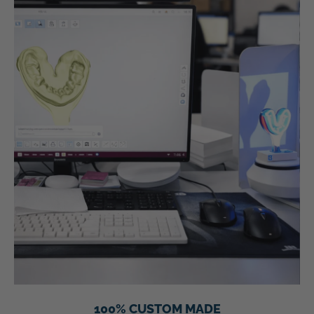
100% CUSTOM MADE