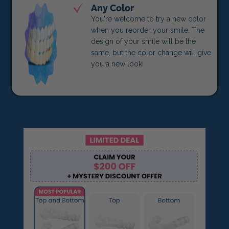
Any Color
You're welcome to try a new color
when you reorder your smile. The
design of your smile will be the
same, but the color change will give
you a new look!