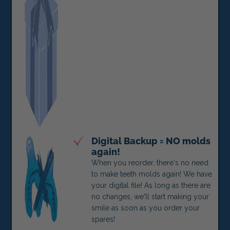
Digital Backup = NO molds
again!
When you reorder, there's no need
to make teeth molds again! We have
your digital file! As long as there are
no changes, we'll start making your
smile as soon as you order your
spares!