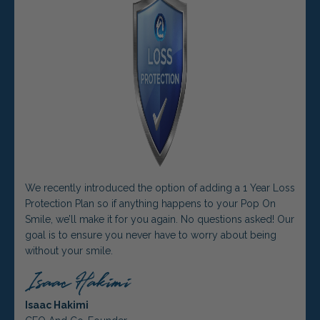
We recently introduced the option of adding a 1 Year Loss
Protection Plan so if anything happens to your Pop On
Smile, we’ll make it for you again. No questions asked! Our
goal is to ensure you never have to worry about being
without your smile.
Isaac Hakimi