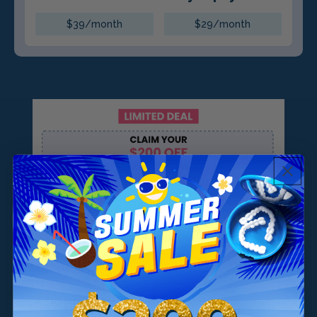
$39/month
$29/month