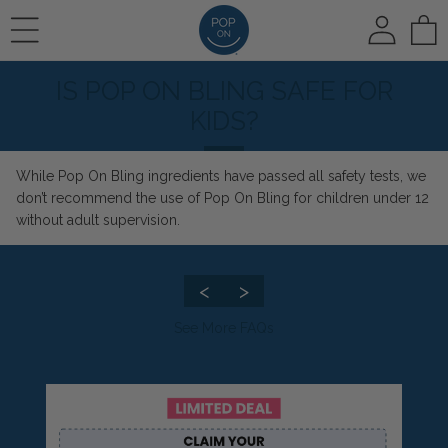
To
IS POP ON BLING SAFE FOR
REVIEWS
HOW IT WORKS
🛍️ SHOP ALL
KIDS?
While
Pop On Bling
ingredients have passed all safety tests, we
PHOTO REVIEWS
HOW IT WORKS
Pop On Veneers
don’t recommend the use of Pop On Bling for children under 12
without adult supervision.
VIDEO REVIEWS
COLOR CHOICE
Spare Veneers
<
>
See More FAQs
AT HOME IMPRESSIONS
🆕 Pop On Oral Mist™
RUSH OPTION