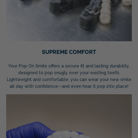
SUPREME COMFORT
Your Pop On Smile offers a secure fit and lasting durability,
designed to pop snugly over your existing teeth.
Lightweight and comfortable, you can wear your new smile
all day with confidence—and even hear it pop into place!