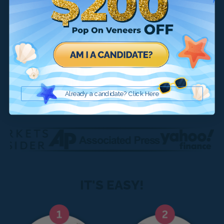
SEE IF YOU QUALIFY
Already a candidate? Click here
Already a candidate? Click Here
IT'S EASY!