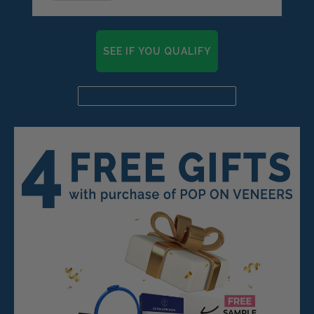
SEE IF YOU QUALIFY
Already a candidate? Click here