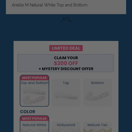
Arielle M Natural White Top and Bottom
1
/
3
<
>