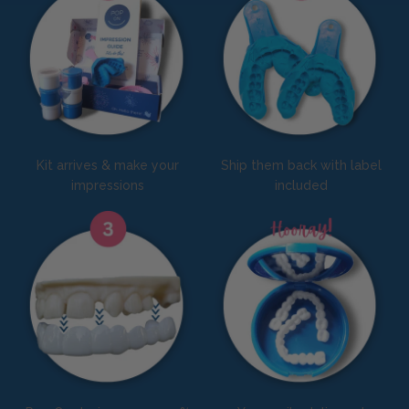
Kit arrives & make your
Ship them back with label
impressions
included