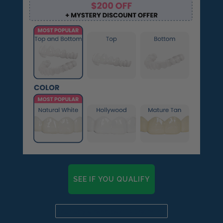
🆕Pop On Lip Balm™
Pop On Pro Pod™
Pop On Pouch™
Whitening Strips
SEE IF YOU QUALIFY
Ultra Clean Bundle™
Already a candidate? Click here