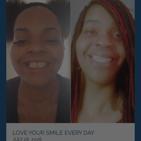
LOVE YOUR SMILE EVERY DAY
JULY 28, 2026