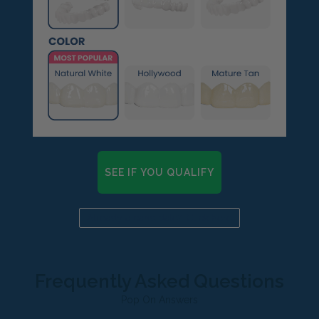
SEE IF YOU QUALIFY
Already a candidate? Click here
Frequently Asked Questions
Pop On Answers