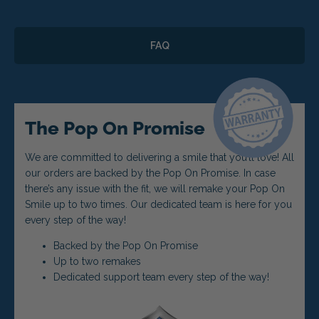
FAQ
The Pop On Promise
We are committed to delivering a smile that you’ll love! All
our orders are backed by the Pop On Promise. In case
there’s any issue with the fit, we will remake your Pop On
Smile up to two times. Our dedicated team is here for you
every step of the way!
Backed by the Pop On Promise
Up to two remakes
Dedicated support team every step of the way!