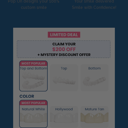
Pop On designs your 100%
Your smile delivered
custom smile
Smile with Confidence!