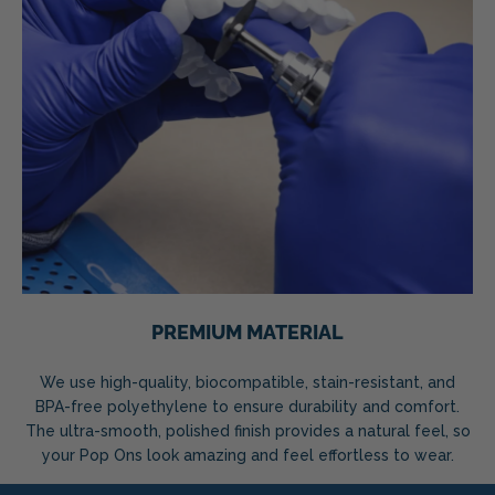
PREMIUM MATERIAL
We use high-quality, biocompatible, stain-resistant, and
BPA-free polyethylene to ensure durability and comfort.
The ultra-smooth, polished finish provides a natural feel, so
your Pop Ons look amazing and feel effortless to wear.