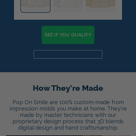
SEE IF YOU QUALIFY
Already a candidate? Click here
How They're Made
Pop On Smile are 100% custom-made from
impression molds you make at home. They're
made by master technicians with our
proprietary design process that 3D blends
digital design and hand craftsmanship.