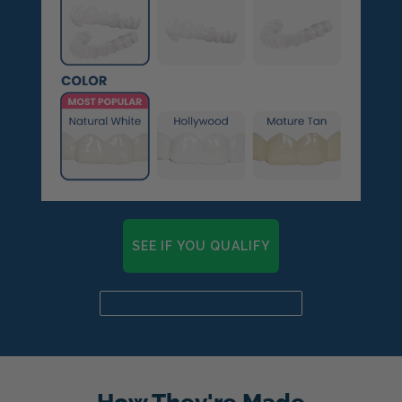
SEE IF YOU QUALIFY
Already a candidate? Click here