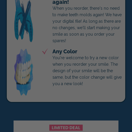
again!
When you reorder, there's no need
to make teeth molds again! We have
your digital file! As long as there are
no changes, we'll start making your
smile as soon as you order your
spares!
Any Color
You're welcome to try a new color
when you reorder your smile. The
design of your smile will be the
same, but the color change will give
you a new look!