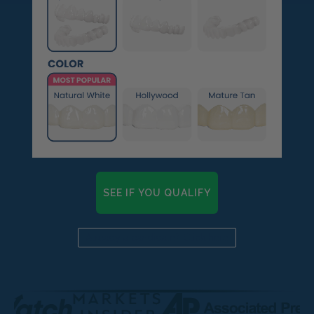
SEE IF YOU QUALIFY
Already a candidate? Click here