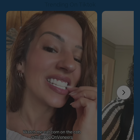
Trending On Tiktok