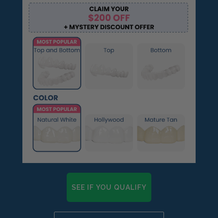
SEE IF YOU QUALIFY