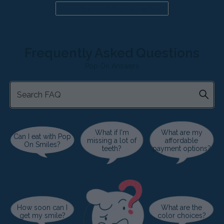
Already a candidate? Click here
Frequently Asked Questions
Pop On Answers
What if I'm
What are my
Can I eat with Pop
missing a lot of
affordable
On Smiles?
teeth?
payment options?
How soon can I
What are the
get my smile?
color choices?