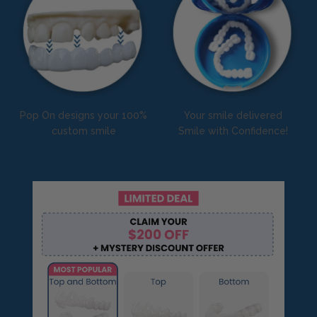
Pop On designs your 100%
Your smile delivered
custom smile
Smile with Confidence!