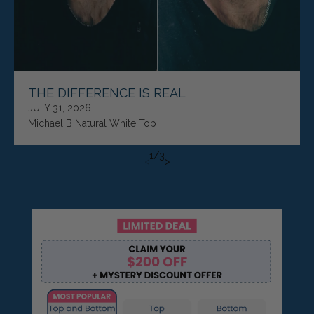
THE DIFFERENCE IS REAL
JULY 31, 2026
Michael B Natural White Top
1
/
3
<
>