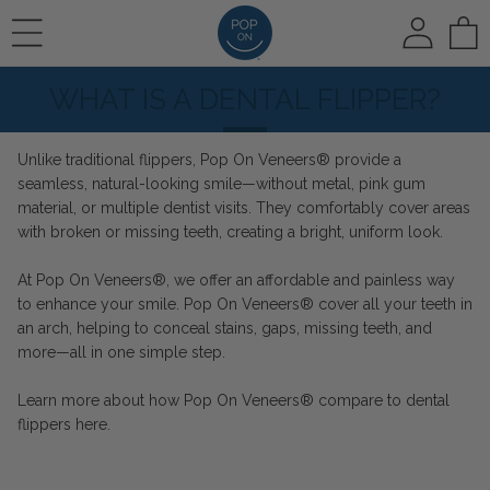
To
WHAT IS A DENTAL FLIPPER?
REVIEWS
HOW IT WORKS
🛍️ SHOP ALL
Unlike traditional flippers, Pop On Veneers® provide a
seamless, natural-looking smile—without metal, pink gum
PHOTO REVIEWS
HOW IT WORKS
Pop On Veneers
material, or multiple dentist visits. They comfortably cover areas
with broken or missing teeth, creating a bright, uniform look.
At Pop On Veneers®, we offer an affordable and painless way
VIDEO REVIEWS
COLOR CHOICE
Spare Veneers
to enhance your smile. Pop On Veneers® cover all your teeth in
an arch, helping to conceal stains, gaps, missing teeth, and
more—all in one simple step.
AT HOME IMPRESSIONS
🆕 Pop On Oral Mist™
Learn more about how Pop On Veneers® compare to dental
flippers
here
.
RUSH OPTION