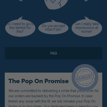
Do I need to go to
Can I really take
Do you accept
the dentist for
impressions at
HSA/FSA?
this?
home?
FAQ
The Pop On Promise
We are committed to delivering a smile that you’ll love! All
our orders are backed by the Pop On Promise. In case
there’s any issue with the fit, we will remake your Pop On
Smile up to two times. Our dedicated team is here for you