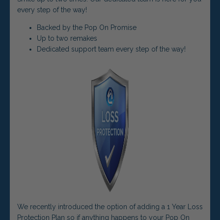
every step of the way!
Backed by the Pop On Promise
Up to two remakes
Dedicated support team every step of the way!
We recently introduced the option of adding a 1 Year Loss
Protection Plan so if anything happens to your Pop On