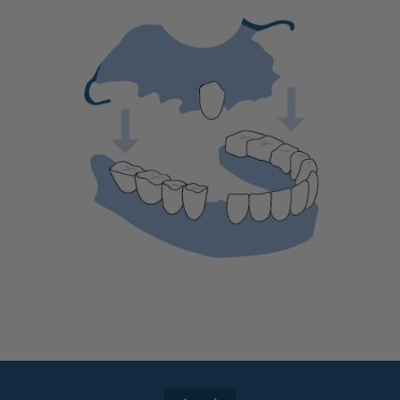
🆕Pop On Lip Balm™
Pop On Pro Pod™
Pop On Pouch™
Whitening Strips
Ultra Clean Bundle™