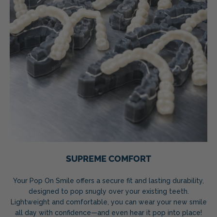
SUPREME COMFORT
Your Pop On Smile offers a secure fit and lasting durability,
designed to pop snugly over your existing teeth.
Lightweight and comfortable, you can wear your new smile
all day with confidence—and even hear it pop into place!