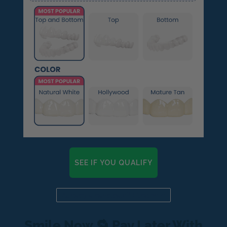
SEE IF YOU QUALIFY
Already a candidate? Click here
Smile Now 🔁 Pay Later With