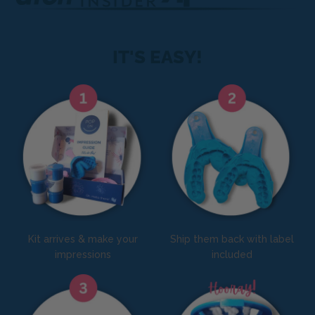
IT'S EASY!
Kit arrives & make your
Ship them back with label
impressions
included