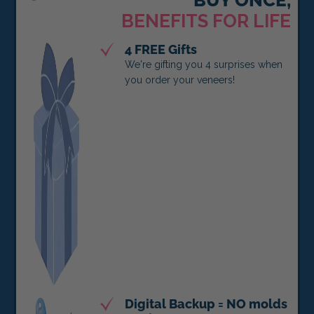
BENEFITS FOR LIFE
4 FREE Gifts
We're gifting you 4 surprises when
you order your veneers!
Digital Backup = NO molds