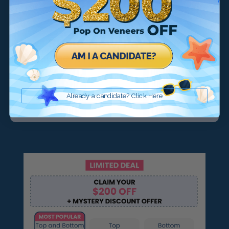
Smile Now, Pay Later
Payment Plans that work for all
You choose when you pay:
Already a candidate? Click Here
$39/month
$29/month