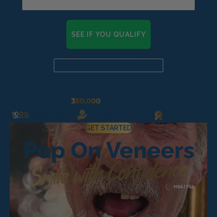
Pop On Fangs
SEE IF YOU QUALIFY
Already a candidate? Click here
GET STARTED