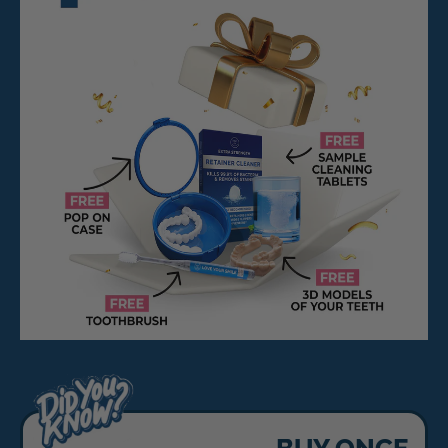
BUY ONCE,