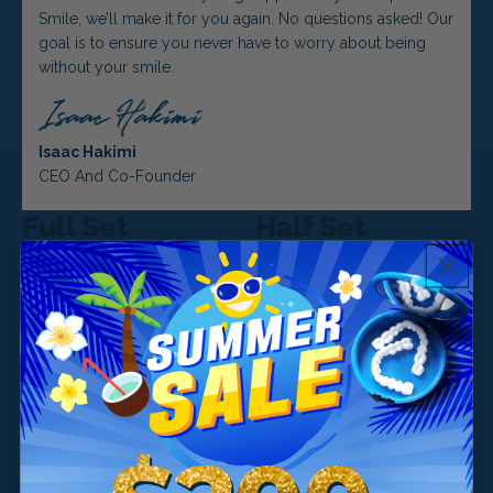
Smile, we’ll make it for you again. No questions asked! Our
goal is to ensure you never have to worry about being
without your smile.
Isaac Hakimi
CEO And Co-Founder
Full Set
Half Set
Both Top and Bottom
Just Top or Just Bottom
$299
$499
Included
$499
$699