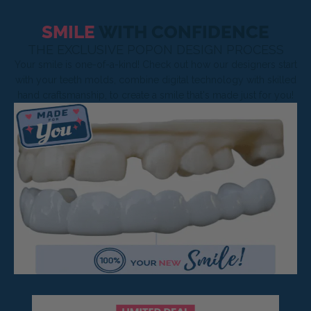
SMILE
WITH CONFIDENCE
THE EXCLUSIVE POPON DESIGN PROCESS
Your smile is one-of-a-kind! Check out how our designers start
with your teeth molds, combine digital technology with skilled
hand craftsmanship, to create a smile that's made just for you!