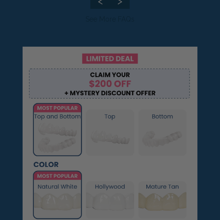
<
>
Pop On Clean Tablets
See More FAQs
Fresh Foam - Cleaner &
Whitening ☁️
Gift Card 💳
Pop On Clean & Go
Case
Pop On Bling