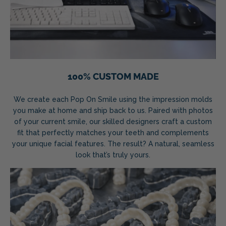
100% CUSTOM MADE
We create each Pop On Smile using the impression molds
you make at home and ship back to us. Paired with photos
of your current smile, our skilled designers craft a custom
fit that perfectly matches your teeth and complements
your unique facial features. The result? A natural, seamless
look that’s truly yours.