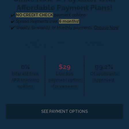
Affordable Payment Plans!
✔️
NO CREDIT CHECK
payment options
✔️ Spread Payments over
6 months!
✔️ Weekly, Bi-weekly, or Monthly payments.
Choose Now
0%
$29
99.2%
Interest free
Low $29
Of applicants
APR financing
payment option
approved
options
for veneers
SEE PAYMENT OPTIONS