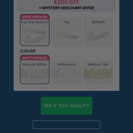
SEE IF YOU QUALIFY
Already a candidate? Click here