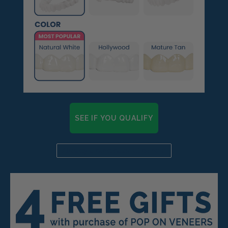
SEE IF YOU QUALIFY
Already a candidate? Click here