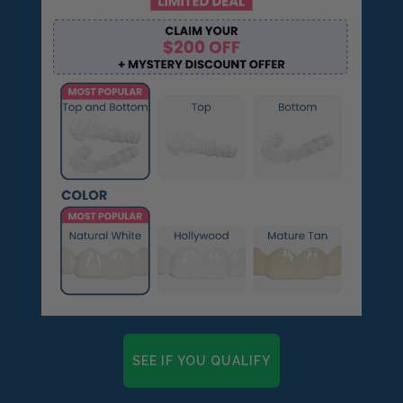
SEE IF YOU QUALIFY