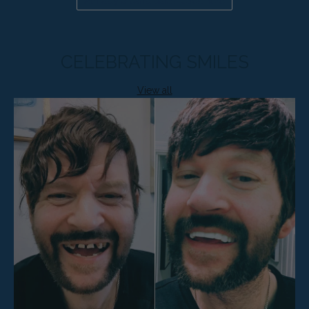
Already a candidate? Click here
CELEBRATING SMILES
View all