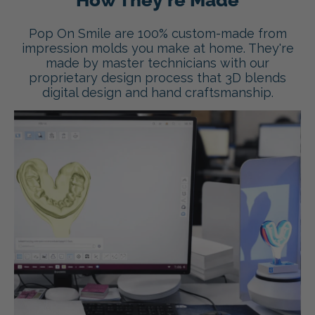
How They're Made
Pop On Smile are 100% custom-made from
impression molds you make at home. They're
made by master technicians with our
proprietary design process that 3D blends
digital design and hand craftsmanship.