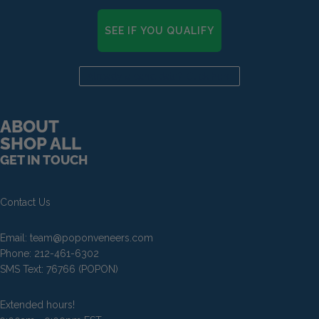
SEE IF YOU QUALIFY
Already a candidate? Click here
ABOUT
SHOP ALL
GET IN TOUCH
Contact Us
Email:
team@poponveneers.com
Phone:
212-461-6302
SMS Text:
76766
(POPON)
Extended hours!