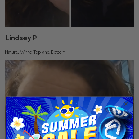
🆕Pop On Lip Balm™
Pop On Pro Pod™
Lindsey P
Natural White Top and Bottom
Pop On Pouch™
Whitening Strips
Ultra Clean Bundle™