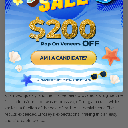
Pop On Clean Tablets
Fresh Foam - Cleaner &
Whitening ☁️
Gift Card 💳
Already a candidate? Click Here
Lindsey spent years researching veneers and comparing
Pop On Clean & Go
companies before choosing Pop On Veneers. The impression
Case
kit arrived quickly, and the final veneers provided a snug, secure
fit. The transformation was impressive, offering a natural, whiter
smile at a fraction of the cost of traditional dental work. The
results exceeded Lindsey’s expectations, making this an easy
Pop On Bling
and affordable choice.