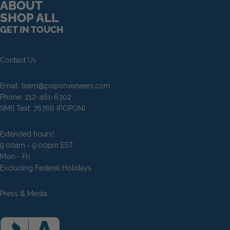
ABOUT
SHOP ALL
Pop On Fangs
GET IN TOUCH
Contact Us
Email:
team@poponveneers.com
Phone:
212-461-6302
SMS Text:
76766
(POPON)
Extended hours!
9:00am - 9:00pm EST.
Mon - Fri
Excluding Federal Holidays
Press & Media