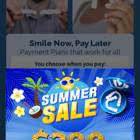
Smile Now, Pay Later
Payment Plans that work for all
You choose when you pay:
$39/month
$29/month