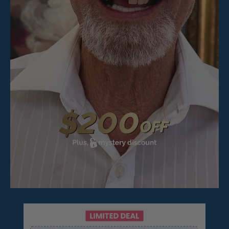
Pop On Fangs