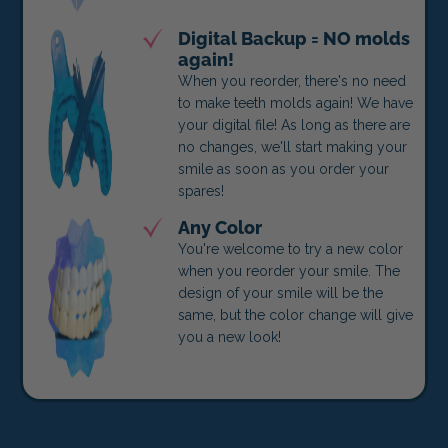
Digital Backup = NO molds
again!
When you reorder, there's no need
to make teeth molds again! We have
your digital file! As long as there are
no changes, we'll start making your
smile as soon as you order your
spares!
Any Color
You're welcome to try a new color
when you reorder your smile. The
design of your smile will be the
same, but the color change will give
you a new look!