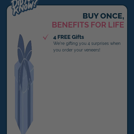
BUY ONCE,
BENEFITS FOR LIFE
4 FREE Gifts
We're gifting you 4 surprises when
you order your veneers!