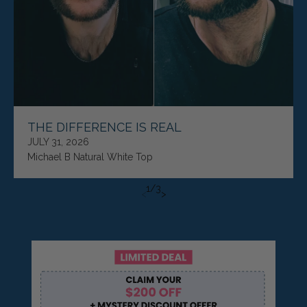
THE DIFFERENCE IS REAL
JULY 31, 2026
Michael B Natural White Top
1
/
3
<
>