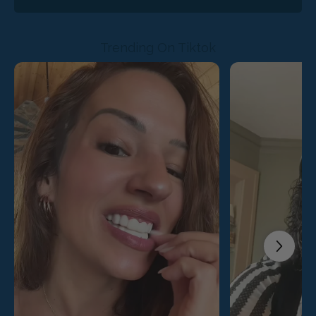
Trending On Tiktok