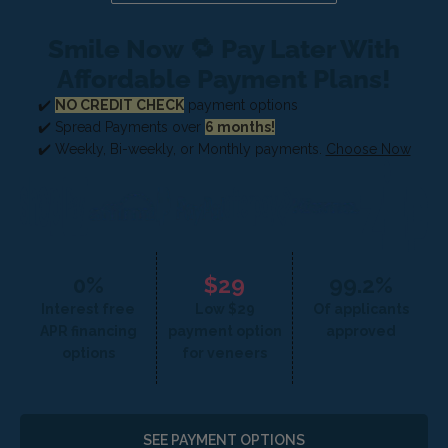
Smile Now 🔁 Pay Later With
Affordable Payment Plans!
✔️
NO CREDIT CHECK
payment options
✔️ Spread Payments over
6 months!
✔️ Weekly, Bi-weekly, or Monthly payments.
Choose Now
0%
$29
99.2%
Interest free
Low $29
Of applicants
APR financing
payment option
approved
options
for veneers
SEE PAYMENT OPTIONS