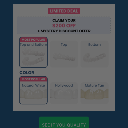
SEE IF YOU QUALIFY