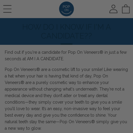
To
HOW DO I KNOW IF I'M A
REVIEWS
HOW IT WORKS
🛍️ SHOP ALL
CANDIDATE??
Find out if you're a candidate for Pop On Veneers® in just a few
PHOTO REVIEWS
HOW IT WORKS
Pop On Veneers
seconds at
AM I A CANDIDATE
.
Pop On Veneers® are a cosmetic lift to your smile! Like wearing
a hat when your hair is having that kind of day, Pop On
VIDEO REVIEWS
COLOR CHOICE
Spare Veneers
Veneers® are a purely cosmetic way to enhance your
appearance without changing what's underneath. They’re not a
medical device and they don’t alter or treat any dental
conditions—they simply cover your teeth to give you a smile
AT HOME IMPRESSIONS
🆕 Pop On Oral Mist™
you’ll love to wear. It’s an easy, non-invasive way to feel your
best every day and give you the confidence to shine. Your
natural teeth stay the same—Pop On Veneers® simply give you
RUSH OPTION
a new way to glow.