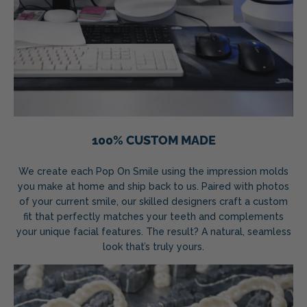
100% CUSTOM MADE
We create each Pop On Smile using the impression molds
you make at home and ship back to us. Paired with photos
of your current smile, our skilled designers craft a custom
fit that perfectly matches your teeth and complements
your unique facial features. The result? A natural, seamless
look that’s truly yours.