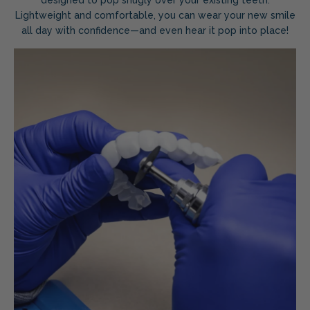
Lightweight and comfortable, you can wear your new smile
all day with confidence—and even hear it pop into place!