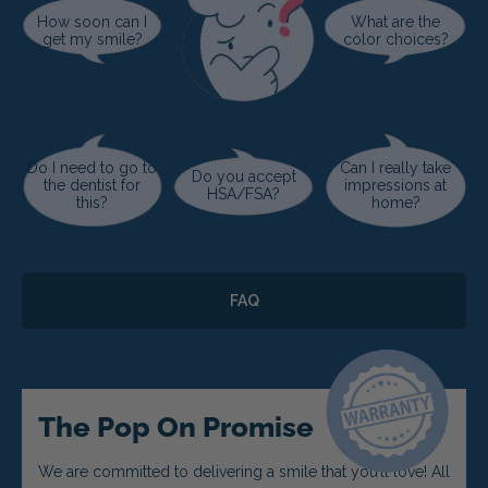
How soon can I
What are the
get my smile?
color choices?
Do I need to go to
Can I really take
Do you accept
the dentist for
impressions at
HSA/FSA?
this?
home?
FAQ
The Pop On Promise
We are committed to delivering a smile that you’ll love! All