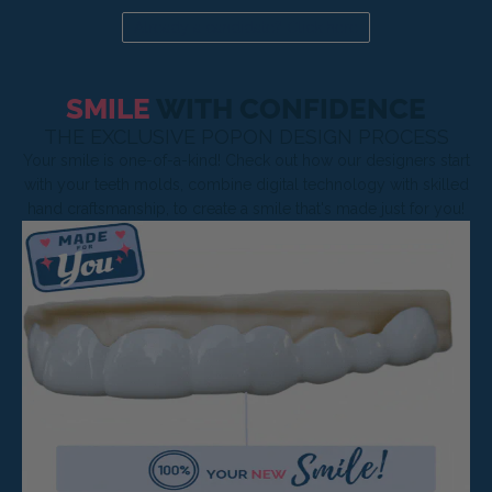
Already a candidate? Click here
SMILE
WITH CONFIDENCE
THE EXCLUSIVE POPON DESIGN PROCESS
Your smile is one-of-a-kind! Check out how our designers start
with your teeth molds, combine digital technology with skilled
hand craftsmanship, to create a smile that's made just for you!