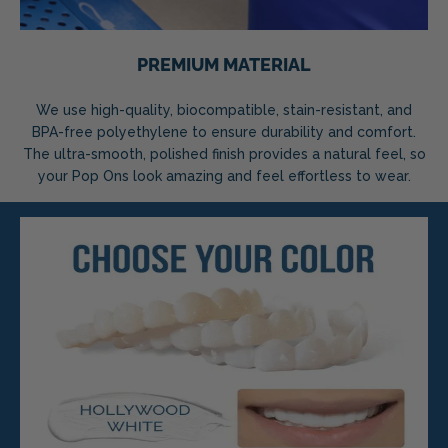
PREMIUM MATERIAL
We use high-quality, biocompatible, stain-resistant, and
BPA-free polyethylene to ensure durability and comfort.
The ultra-smooth, polished finish provides a natural feel, so
your Pop Ons look amazing and feel effortless to wear.