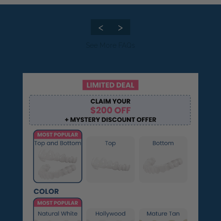
🆕Pop On Lip Balm™
<
>
See More FAQs
Pop On Pro Pod™
Pop On Pouch™
Whitening Strips
Ultra Clean Bundle™