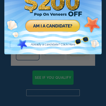
Already a candidate? Click Here
SEE IF YOU QUALIFY
Already a candidate? Click here