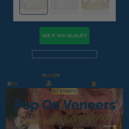
Pop On Clean Tablets
Fresh Foam - Cleaner &
Whitening ☁️
SEE IF YOU QUALIFY
Already a candidate? Click here
Gift Card 💳
Pop On Clean & Go
GET STARTED
Case
Pop On Bling