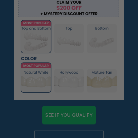
SEE IF YOU QUALIFY
Already a candidate? Click here