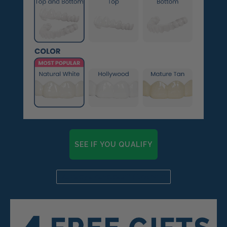
SEE IF YOU QUALIFY
Already a candidate? Click here