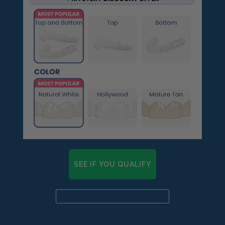
SEE IF YOU QUALIFY
Already a candidate? Click here