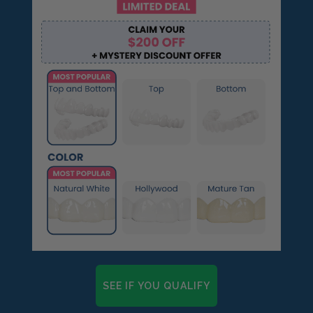
SEE IF YOU QUALIFY