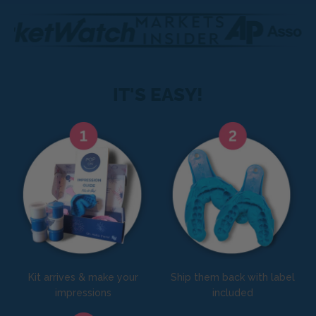
IT'S EASY!
Kit arrives & make your
Ship them back with label
impressions
included