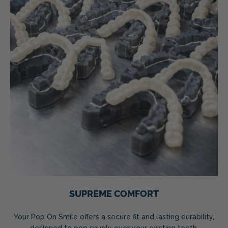
SUPREME COMFORT
Your Pop On Smile offers a secure fit and lasting durability,
designed to pop snugly over your existing teeth.