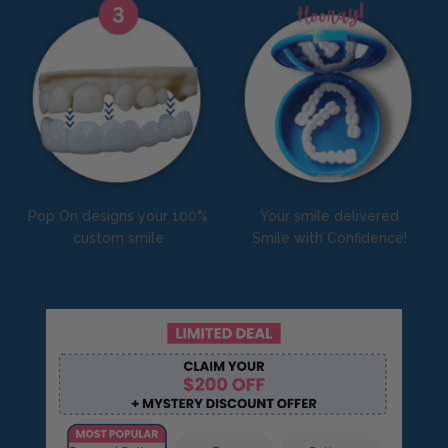
Pop On designs your 100%
Your smile delivered
custom smile
Smile with Confidence!