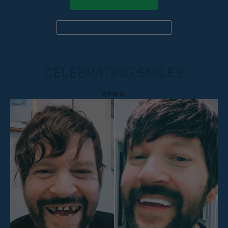
Already a candidate? Click here
CELEBRATING SMILES
View all