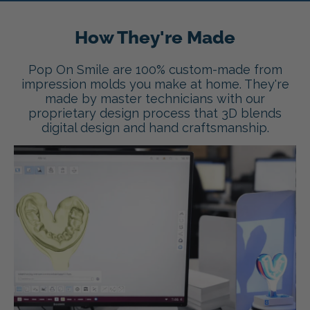
How They're Made
Pop On Smile are 100% custom-made from
impression molds you make at home. They're
made by master technicians with our
proprietary design process that 3D blends
digital design and hand craftsmanship.