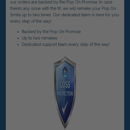
our orders are backed by the Pop On Promise. In case
there’s any issue with the fit, we will remake your Pop On
Smile up to two times. Our dedicated team is here for you
every step of the way!
Backed by the Pop On Promise
Up to two remakes
Dedicated support team every step of the way!