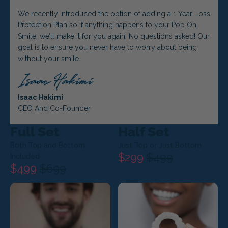
We recently introduced the option of adding a 1 Year Loss
Protection Plan so if anything happens to your Pop On
Smile, we’ll make it for you again. No questions asked! Our
goal is to ensure you never have to worry about being
without your smile.
Isaac Hakimi
CEO And Co-Founder
Full Set
Half Set
Both Top and Bottom
Just Top or Just Bottom
$299
$499
Included
$499
$699