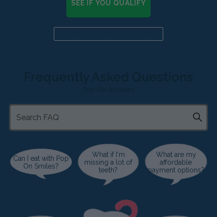
SEE IF YOU QUALIFY
Already a candidate? Click here
Frequently Asked Questions
Pop On Answers
What if I'm
What are my
Can I eat with Pop
missing a lot of
affordable
On Smiles?
teeth?
payment options?