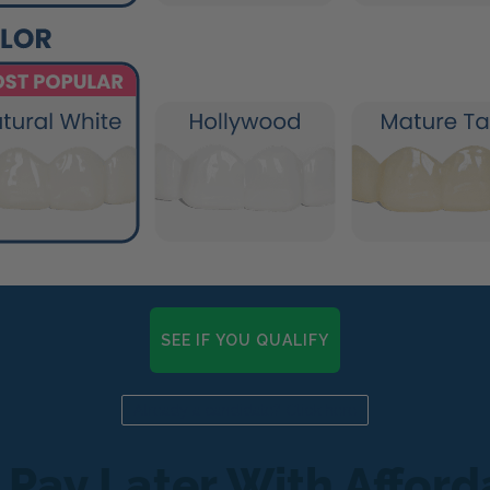
SEE IF YOU QUALIFY
Already a candidate? Click here
 Pay Later With Affor