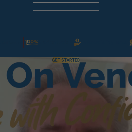
Already a candidate? Click here
GET STARTED