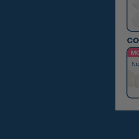
Pop On Clean Tablets
Fresh Foam - Cleaner &
Whitening ☁️
Gift Card 💳
Pop On Clean & Go
Case
Pop On Bling