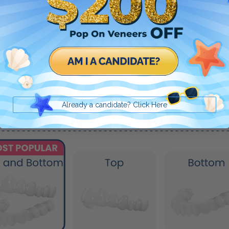
Already a candidate? Click Here