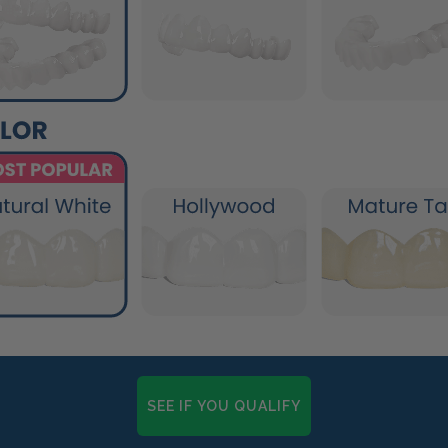
SEE IF YOU QUALIFY