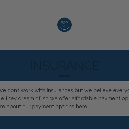
INSURANCE
, we don’t work with insurances but we believe ever
le they dream of, so we offer affordable payment opt
re about our payment options
here
.