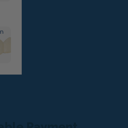
dable Payment