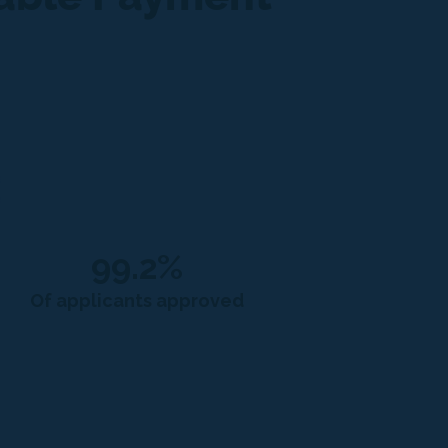
99.2%
Of applicants approved