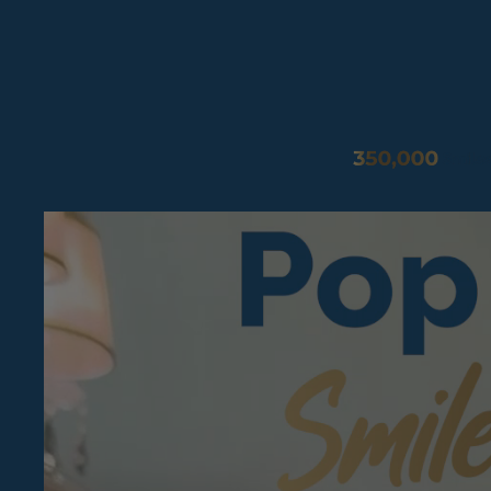
Pop On Fangs