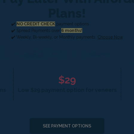
Plans!
✔️
NO CREDIT CHECK
payment options
✔️ Spread Payments over
6 months!
✔️ Weekly, Bi-weekly, or Monthly payments.
Choose Now
$29
ons
Low $29 payment option for veneers
SEE PAYMENT OPTIONS