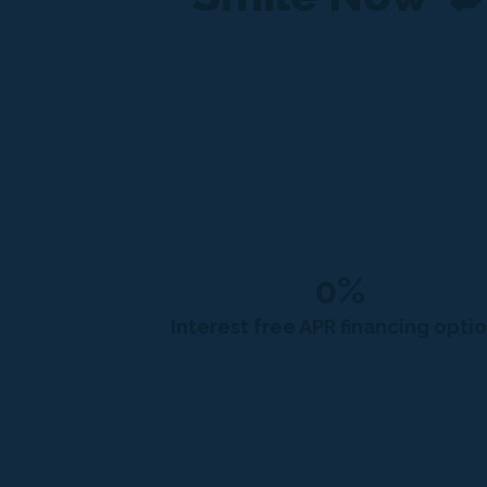
0%
Interest free APR financing opti