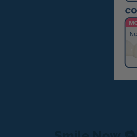
Smile Now 🔁