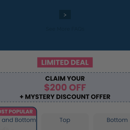
>
See More FAQs